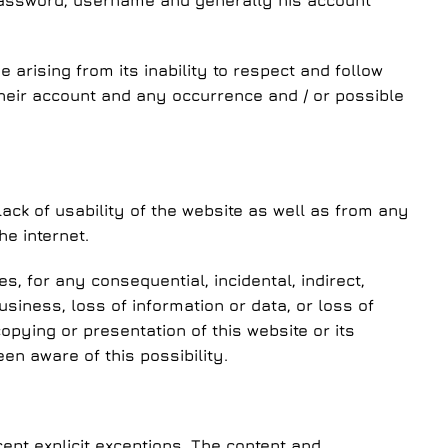
 password, username and generally his account
arising from its inability to respect and follow
heir account and any occurrence and / or possible
ack of usability of the website as well as from any
he internet.
, for any consequential, incidental, indirect,
business, loss of information or data, or loss of
opying or presentation of this website or its
n aware of this possibility.
ept explicit exceptions. The content and