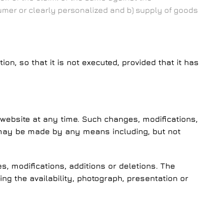
umer or clearly personalized and b) supply of goods
 so that it is not executed, provided that it has
website at any time. Such changes, modifications,
h may be made by any means including, but not
, modifications, additions or deletions. The
g the availability, photograph, presentation or