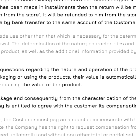
 has been made in installments then the return will be 
 from the store”, it will be refunded to him from the st
de by bank transfer to the same account of the Customer
de use other than that which is necessary for the determi
drawal. The determination of the nature, characteristics an
 product, as well as the additional information provided
questions regarding the nature and operation of the pro
ckaging or using the products, their value is automatica
ducing the value of the product.
ackage and consequently from the characterization of t
is entitled to agree with the customer its compensatio
ces, the Customer must pay an amount commensurate with t
e, the Company has the right to request compensation fro
d unilaterally and without any other total or partial set-