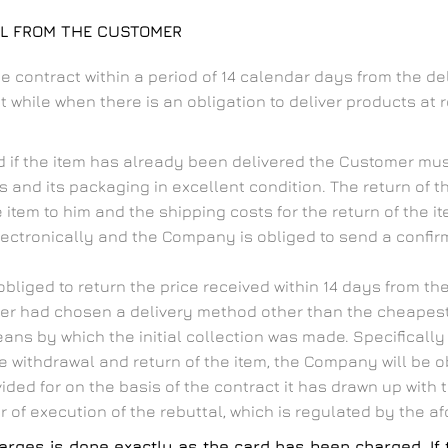
AL FROM THE CUSTOMER
e contract within a period of 14 calendar days from the d
while when there is an obligation to deliver products at re
d if the item has already been delivered the Customer must
s and its packaging in excellent condition. The return of t
tem to him and the shipping costs for the return of the it
electronically and the Company is obliged to send a confirm
bliged to return the price received within 14 days from the
omer had chosen a delivery method other than the cheape
s by which the initial collection was made. Specifically in
 withdrawal and return of the item, the Company will be o
ided for on the basis of the contract it has drawn up with
 of execution of the rebuttal, which is regulated by the 
 charges is done exactly as the card has been charged. 