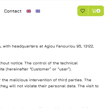
Contact
0
A, with headquarters at Agiou Fanouriou 95, 13122,
hout notice. The control of the technical
te (hereinafter “Customer” or “user”).
the malicious intervention of third parties. The
ey will not violate their personal data. The visit to