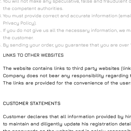
You will not make any speculative, false and fraudulent 
the competent authorities.
You must provide correct and accurate information (email
Privacy Policy).
If you do not give us all the necessary information, we 
the customer.
By sending your order, you guarantee that you are over 1
LINKS TO OTHER WEBSITES
The website contains links to third party websites (lin
Company does not bear any responsibility regarding the
The links are provided for the convenience of the users
CUSTOMER STATEMENTS
Customer declares that all information provided by hi
to maintain and diligently update his registration deta