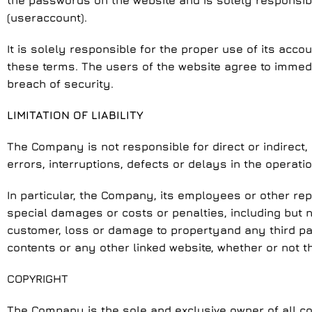
the passwords on the website and is solely responsib
(useraccount).
It is solely responsible for the proper use of its acc
these terms. The users of the website agree to immed
breach of security.
LIMITATION OF LIABILITY
The Company is not responsible for direct or indirect,
errors, interruptions, defects or delays in the operati
In particular, the Company, its employees or other rep
special damages or costs or penalties, including but not
customer, loss or damage to propertyand any third part
contents or any other linked website, whether or not 
COPYRIGHT
The Company is the sole and exclusive owner of all cop