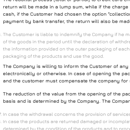
return will be made in a lump sum, while if the charge
cash, if the Customer had chosen the option “collection
payment by bank transfer, the return will also be ma
The Customer is liable to indemnify the Company if he ma
of the goods in the period until the declaration of with
the information provided on the outer packaging of each
packaging of the products and use the good.
The Company is willing to inform the Customer of any 
electronically or otherwise. In case of opening the pa
and the customer must compensate the company for re
The reduction of the value from the opening of the p
basis and is determined by the Company. The Company 
In case the withdrawal concerns the provision of servi
In case the products are returned damaged or incomplet
determined by the condition of the products and to procee