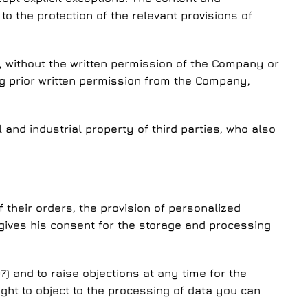
to the protection of the relevant provisions of
e, without the written permission of the Company or
ing prior written permission from the Company,
l and industrial property of third parties, who also
 their orders, the provision of personalized
y gives his consent for the storage and processing
7) and to raise objections at any time for the
right to object to the processing of data you can