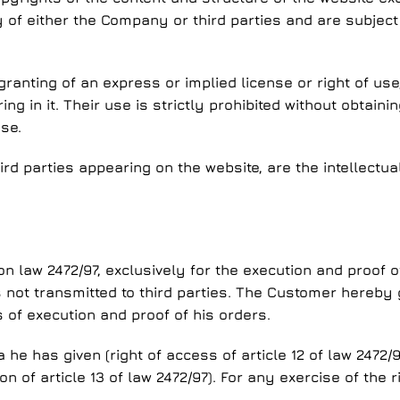
 of either the Company or third parties and are subject 
ranting of an express or implied license or right of us
g in it. Their use is strictly prohibited without obtain
se.
ird parties appearing on the website, are the intellectua
law 2472/97, exclusively for the execution and proof of
 is not transmitted to third parties. The Customer hereb
of execution and proof of his orders.
e has given (right of access of article 12 of law 2472/9
n of article 13 of law 2472/97). For any exercise of the 