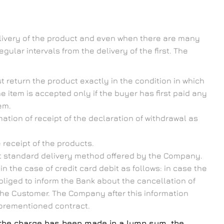
elivery of the product and even when there are many
gular intervals from the delivery of the first. The
 return the product exactly in the condition in which
he item is accepted only if the buyer has first paid any
em.
ation of receipt of the declaration of withdrawal as
 receipt of the products.
st standard delivery method offered by the Company.
 the case of credit card debit as follows: in case the
bliged to inform the Bank about the cancellation of
 the Customer. The Company after this information
aforementioned contract.
If the charge has been made in a lump sum, the