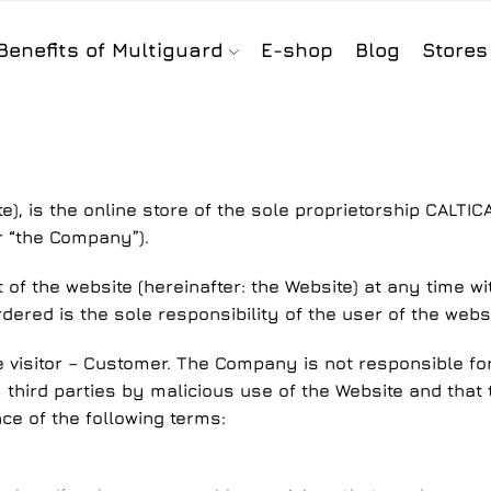
Benefits of Multiguard
E-shop
Blog
Stores
te), is the online store of the sole proprietorship CALTIC
r “the Company”).
f the website (hereinafter: the Website) at any time wit
rdered is the sole responsibility of the user of the websi
e visitor – Customer. The Company is not responsible for 
third parties by malicious use of the Website and that th
e of the following terms: