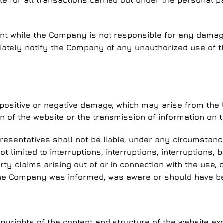
le for all transactions carried out under the personal
ount while the Company is not responsible for any damage 
iately notify the Company of any unauthorized use of t
 positive or negative damage, which may arise from the l
on of the website or the transmission of information on t
resentatives shall not be liable, under any circumstances
 limited to interruptions, interruptions, interruptions, 
y claims arising out of or in connection with the use, c
the Company was informed, was aware or should have bee
yrights of the content and structure of the website exc