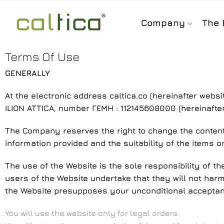
Company
The 
Terms Of Use
GENERALLY
At the electronic address caltica.co (hereinafter websi
ILION ATTICA, number ΓΕΜΗ : 112145608000 (hereinafte
The Company reserves the right to change the content o
information provided and the suitability of the items o
The use of the Website is the sole responsibility of th
users of the Website undertake that they will not harm 
the Website presupposes your unconditional acceptanc
You will use the website only for legal orders