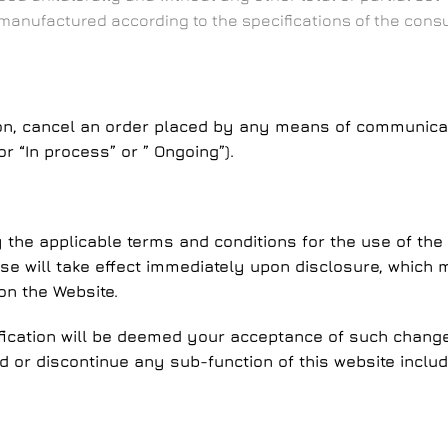
 manufactured according to the specifications of the cons
cancel an order placed by any means of communication,
r “In process” or ” Ongoing”).
he applicable terms and conditions for the use of the 
 use will take effect immediately upon disclosure, whic
on the Website.
ication will be deemed your acceptance of such changes
or discontinue any sub-function of this website includin