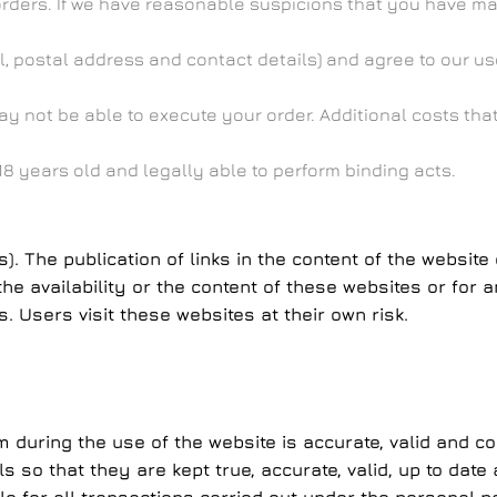
orders. If we have reasonable suspicions that you have ma
, postal address and contact details) and agree to our use
may not be able to execute your order. Additional costs th
8 years old and legally able to perform binding acts.
ks). The publication of links in the content of the websi
 availability or the content of these websites or for a
. Users visit these websites at their own risk.
m during the use of the website is accurate, valid and c
ils so that they are kept true, accurate, valid, up to d