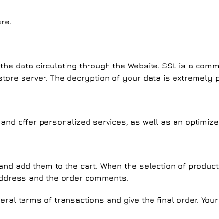
re.
the data circulating through the Website. SSL is a comm
ore server. The decryption of your data is extremely po
 and offer personalized services, as well as an optimize
nd add them to the cart. When the selection of products i
address and the order comments.
neral terms of transactions and give the final order. You