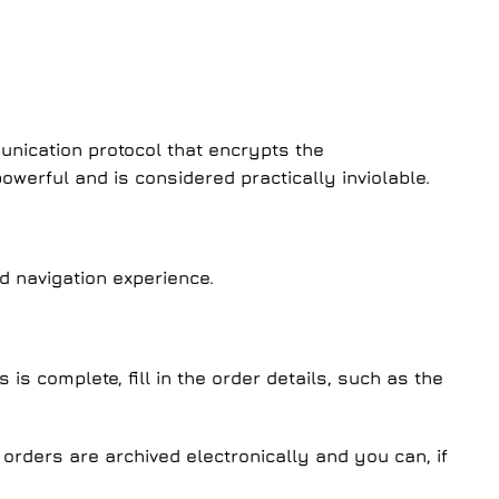
unication protocol that encrypts the
werful and is considered practically inviolable.
d navigation experience.
s complete, fill in the order details, such as the
r orders are archived electronically and you can, if