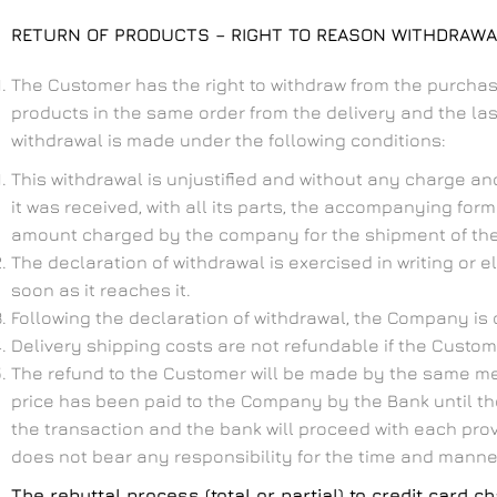
RETURN OF PRODUCTS – RIGHT TO REASON WITHDRAW
The Customer has the right to withdraw from the purchas
products in the same order from the delivery and the last 
withdrawal is made under the following conditions:
This withdrawal is unjustified and without any charge an
it was received, with all its parts, the accompanying form
amount charged by the company for the shipment of the i
The declaration of withdrawal is exercised in writing or 
soon as it reaches it.
Following the declaration of withdrawal, the Company is o
Delivery shipping costs are not refundable if the Cust
The refund to the Customer will be made by the same mean
price has been paid to the Company by the Bank until the
the transaction and the bank will proceed with each prov
does not bear any responsibility for the time and manner
The rebuttal process (total or partial) to credit card