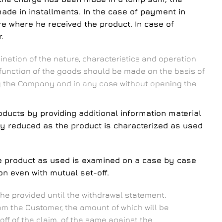
made in installments. In the case of payment in
ore where he received the product. In case of
.
nation of the nature, characteristics and operation
d function of the goods should be made on the basis of
 by the Company and in any case without opening the
ducts by providing additional information material
lly reduced as the product is characterized as used
he product as used is examined on a case by case
n even with mutual set-off.
he provided until the withdrawal statement.
m the Customer, the amount of which will be
off of the claim. of the same against the