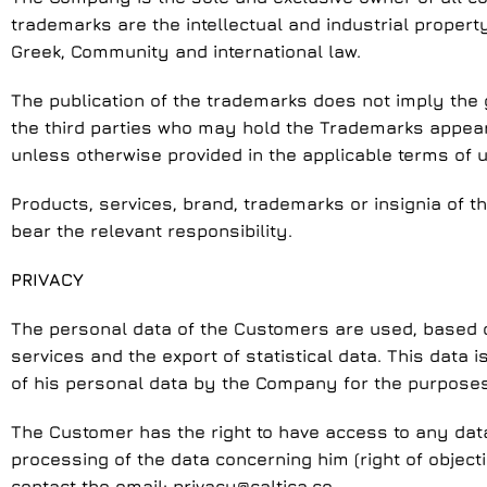
trademarks are the intellectual and industrial property
Greek, Community and international law.
The publication of the trademarks does not imply the g
the third parties who may hold the Trademarks appearin
unless otherwise provided in the applicable terms of u
Products, services, brand, trademarks or insignia of th
bear the relevant responsibility.
PRIVACY
The personal data of the Customers are used, based on 
services and the export of statistical data. This data
of his personal data by the Company for the purposes 
The Customer has the right to have access to any data h
processing of the data concerning him (right of objectio
contact the email:
privacy@caltica.co