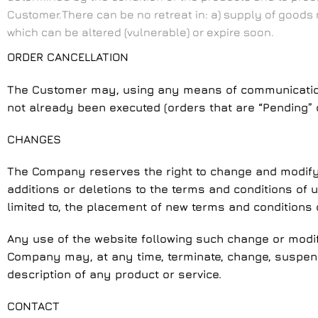
Customer.There can be no retreat in: a) supply of goods
which can be altered (vulnerable) or expire soon.
ORDER CANCELLATION
The Customer may, using any means of communication, 
not already been executed (orders that are “Pending” o
CHANGES
The Company reserves the right to change and modify t
additions or deletions to the terms and conditions of
limited to, the placement of new terms and conditions 
Any use of the website following such change or modif
Company may, at any time, terminate, change, suspend 
description of any product or service.
CONTACT