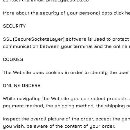
More about the security of your personal data click he
SECURITY
SSL (SecureSocketsLayer) software is used to protect 
communication between your terminal and the online st
COOKIES
The Website uses cookies in order to identify the user
ONLINE ORDERS
While navigating the Website you can select products a
payment method, the shipping method, the shipping 
Inspect the overall picture of the order, accept the ge
you wish, be aware of the content of your order.