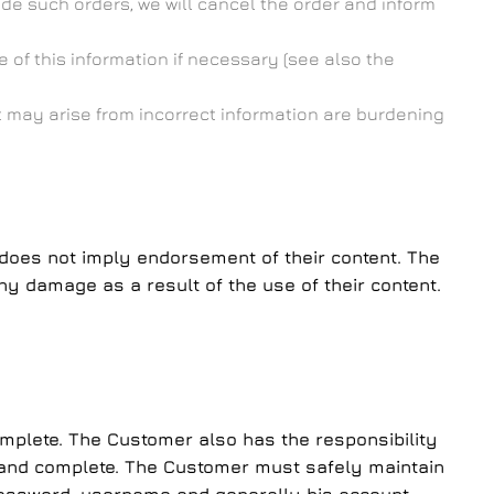
de such orders, we will cancel the order and inform
 of this information if necessary (see also the
at may arise from incorrect information are burdening
te does not imply endorsement of their content. The
ny damage as a result of the use of their content.
omplete. The Customer also has the responsibility
ate and complete. The Customer must safely maintain